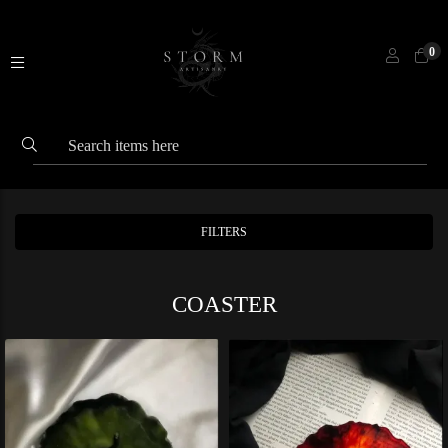
0
FILTERS
COASTER