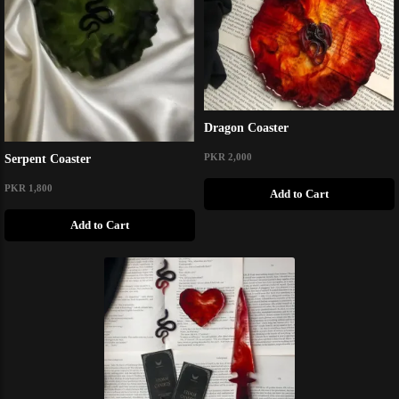
Dragon Coaster
PKR 2,000
Serpent Coaster
PKR 1,800
Add to Cart
Add to Cart