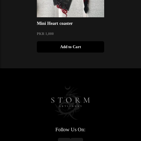
Mini Heart coaster
PKR 1,000
Add to Cart
Follow Us On: