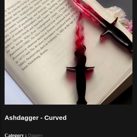
Ashdagger - Curved
Category :
Daggers