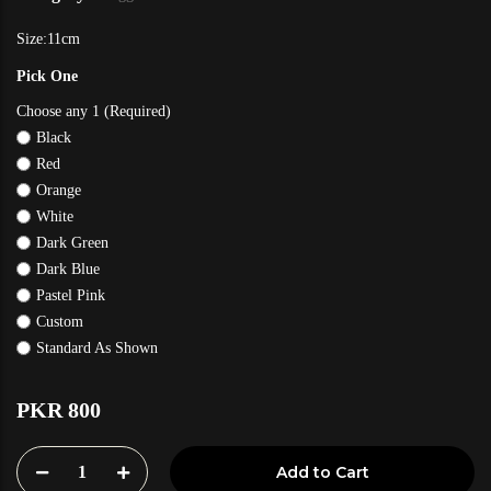
Size:11cm
Pick One
Choose any 1 (Required)
Black
Red
Orange
White
Dark Green
Dark Blue
Pastel Pink
Custom
Standard As Shown
PKR 800
1
Add to Cart