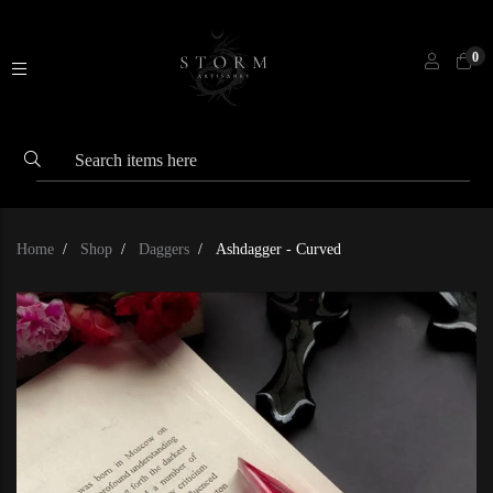
0
Home
Shop
Daggers
Ashdagger - Curved