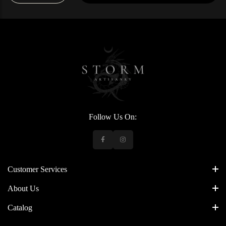
Follow Us On:
Customer Services
About Us
Catalog