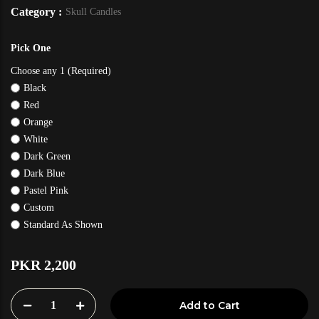
Category :
Skull Candles
Pick One
Choose any 1 (Required)
Black
Red
Orange
White
Dark Green
Dark Blue
Pastel Pink
Custom
Standard As Shown
PKR 2,200
1
Add to Cart