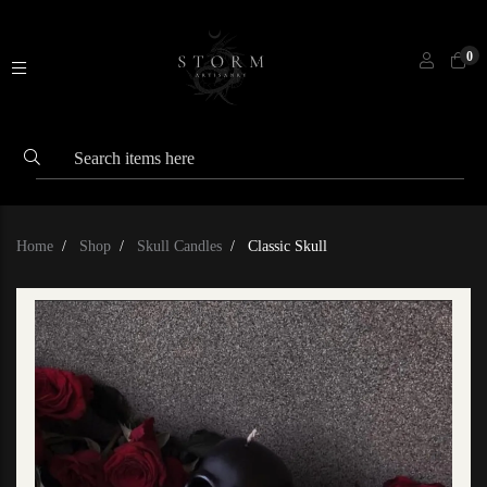
0
Home
Shop
Skull Candles
Classic Skull