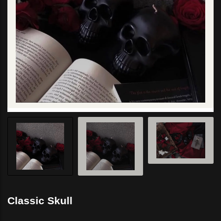
Classic Skull