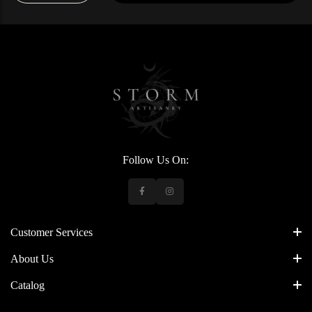
Follow Us On:
Customer Services
About Us
Catalog