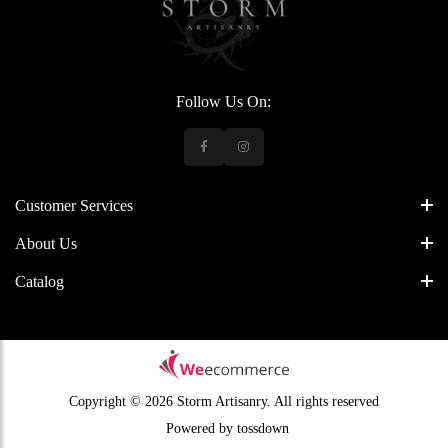
Follow Us On:
Customer Services
About Us
Catalog
Copyright © 2026 Storm Artisanry.
All rights reserved
Powered by
tossdown