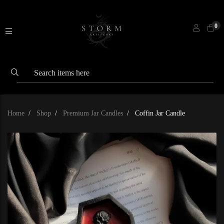
0
Home
Shop
Premium Jar Candles
Coffin Jar Candle