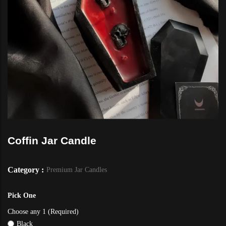
Coffin Jar Candle
Category :
Premium Jar Candles
Pick One
Choose any 1 (Required)
Black