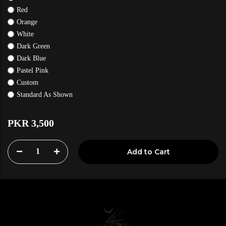
Red
Orange
White
Dark Green
Dark Blue
Pastel Pink
Custom
Standard As Shown
PKR 3,500
1
Add to Cart