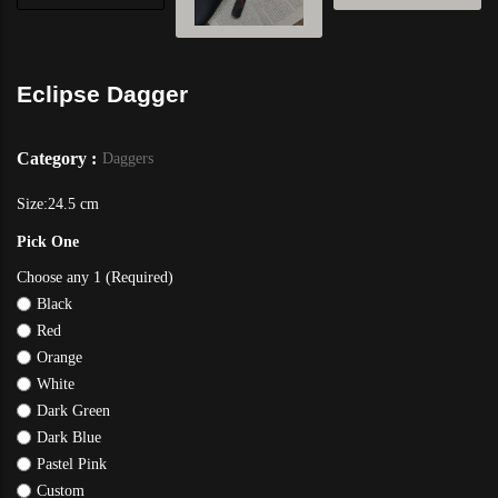
Eclipse Dagger
Category :
Daggers
Size:24.5 cm
Pick One
Choose any 1 (Required)
Black
Red
Orange
White
Dark Green
Dark Blue
Pastel Pink
Custom