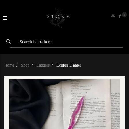
0
Home
Shop
Daggers
Eclipse Dagger