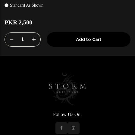
Standard As Shown
PKR 2,500
1
Add to Cart
Follow Us On: