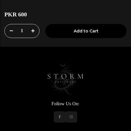
PKR 600
1
Add to Cart
Follow Us On: