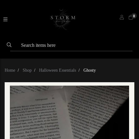
0
Home
Shop
Halloween Essentials
Ghosty