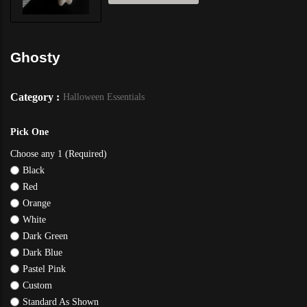
Ghosty
Category :
Halloween Essentials
Pick One
Choose any 1 (Required)
Black
Red
Orange
White
Dark Green
Dark Blue
Pastel Pink
Custom
Standard As Shown