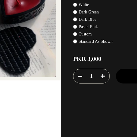
White
Dark Green
Dark Blue
Pastel Pink
Custom
Standard As Shown
PKR 3,000
1