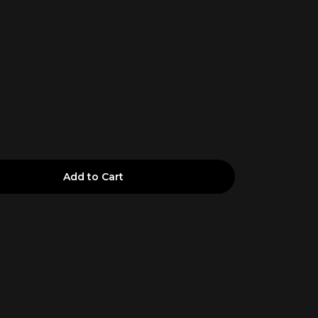
Add to Cart