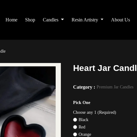
Home
Shop
Candles
Resin Artistry
About Us
ndle
Heart Jar Cand
Category :
Premium Jar Candles
Pick One
Choose any 1 (Required)
Black
Red
Orange