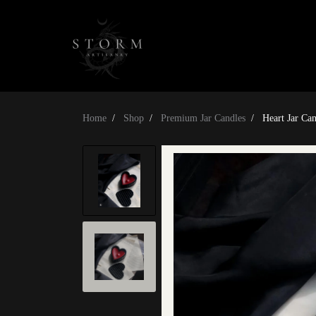
Home
Shop
Premium Jar Candles
Heart Jar Ca