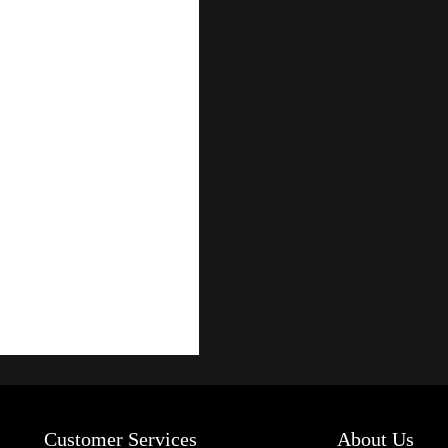
Customer Services
About Us