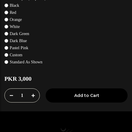
Black
Red
Orange
White
Dark Green
Dark Blue
Pastel Pink
Custom
Standard As Shown
PKR 3,000
1
Add to Cart