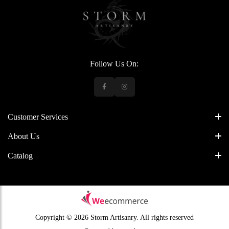
Follow Us On:
Customer Services
About Us
Catalog
Copyright © 2026 Storm Artisanry.
All rights reserved