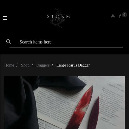
0
Home
Shop
Daggers
Large Icarus Dagger