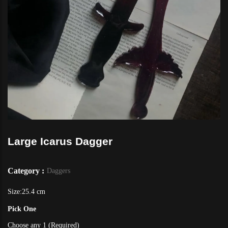
Large Icarus Dagger
Category :
Daggers
Size:25.4 cm
Pick One
Choose any 1 (Required)