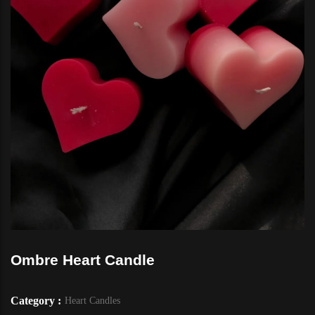
Ombre Heart Candle
Category :
Heart Candles