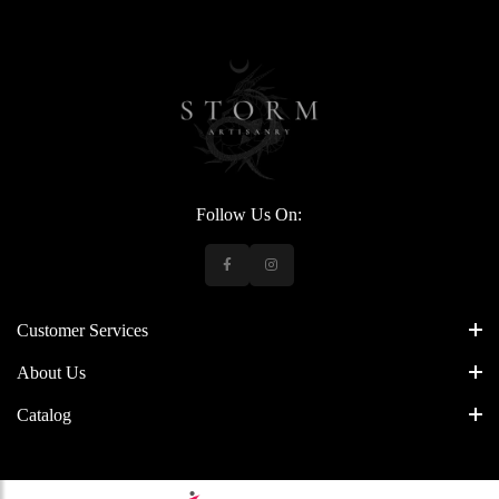
Follow Us On:
Customer Services
About Us
Catalog