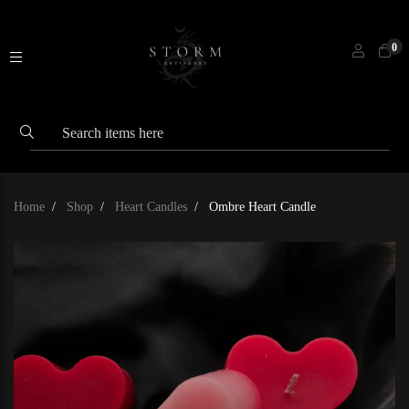
0
Home
Shop
Heart Candles
Ombre Heart Candle