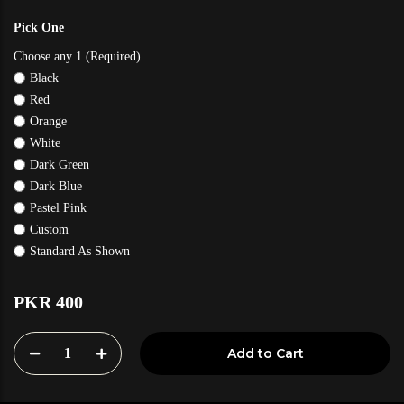
Pick One
Choose any 1 (Required)
Black
Red
Orange
White
Dark Green
Dark Blue
Pastel Pink
Custom
Standard As Shown
PKR 400
1
Add to Cart