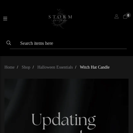
0
Home
Shop
Halloween Essentials
Witch Hat Candle