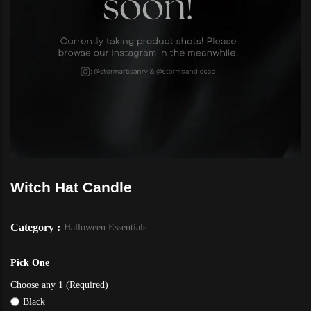
Witch Hat Candle
Category :
Halloween Essentials
Pick One
Choose any 1 (Required)
Black