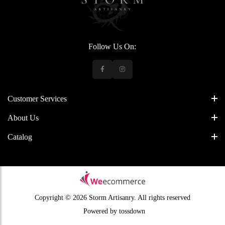
Follow Us On:
Customer Services
About Us
Catalog
Copyright © 2026 Storm Artisanry.
All rights reserved
Powered by
tossdown