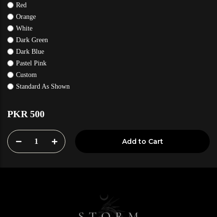
Red
Orange
White
Dark Green
Dark Blue
Pastel Pink
Custom
Standard As Shown
PKR 500
1
Add to Cart