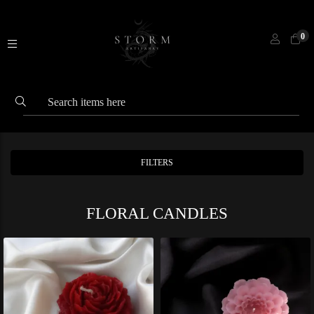
0
FILTERS
FLORAL CANDLES