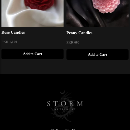
Rose Candles
Peony Candles
PKR 1,000
PKR 600
Add to Cart
Add to Cart