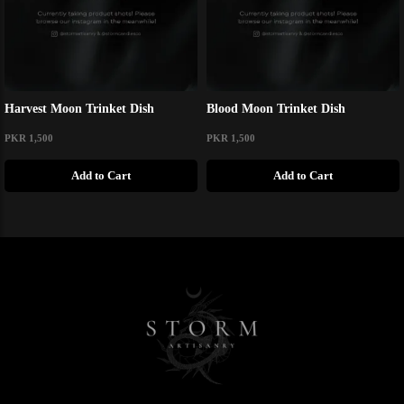
Harvest Moon Trinket Dish
Blood Moon Trinket Dish
PKR 1,500
PKR 1,500
Add to Cart
Add to Cart