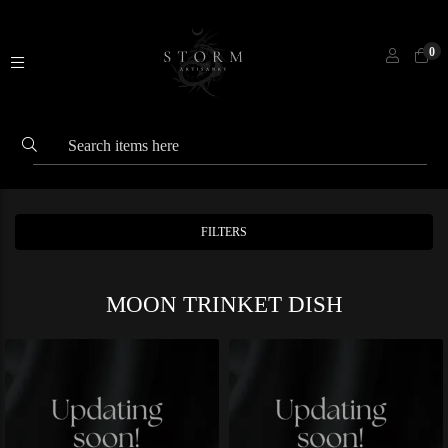
0
FILTERS
MOON TRINKET DISH