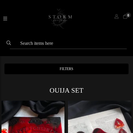
0
FILTERS
OUIJA SET