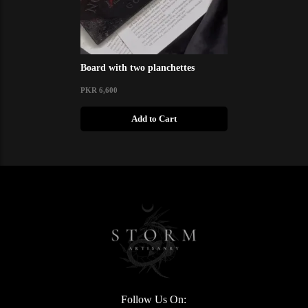
Board with two planchettes
PKR 6,600
Add to Cart
Follow Us On: