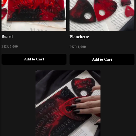
Board
Planchette
PKR 5,000
PKR 1,000
Add to Cart
Add to Cart