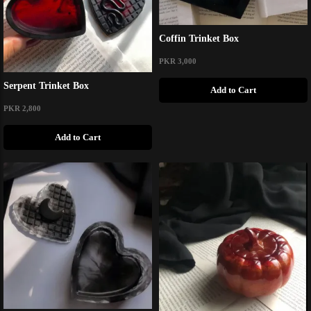
Coffin Trinket Box
PKR 3,000
Serpent Trinket Box
Add to Cart
PKR 2,800
Add to Cart