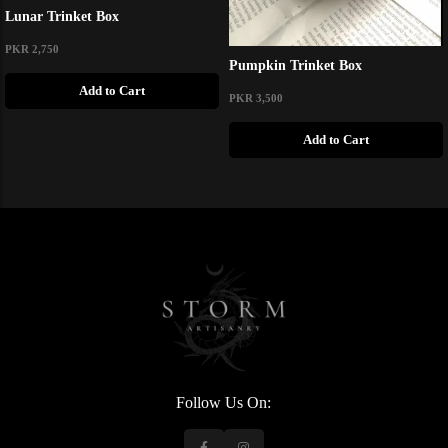
Lunar Trinket Box
PKR 2,750
Pumpkin Trinket Box
Add to Cart
PKR 3,500
Add to Cart
Follow Us On: