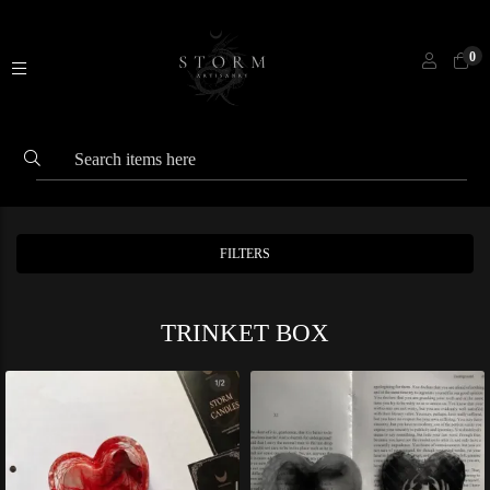
0
FILTERS
TRINKET BOX