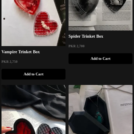
Spider Trinket Box
PKR 2,700
Vampire Trinket Box
Add to Cart
PKR 2,750
Add to Cart