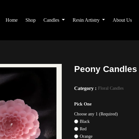
Home
Shop
Candles
Resin Artistry
About Us
Peony Candles
Category :
Floral Candles
Pick One
Choose any 1 (Required)
Black
Red
Orange