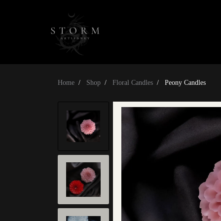
Home
Shop
Floral Candles
Peony Candles