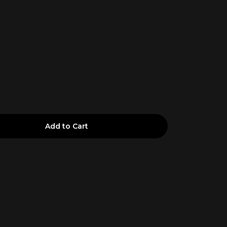
Add to Cart