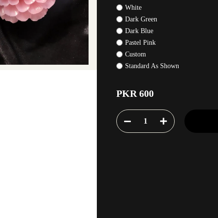
White
Dark Green
Dark Blue
Pastel Pink
Custom
Standard As Shown
PKR 600
1