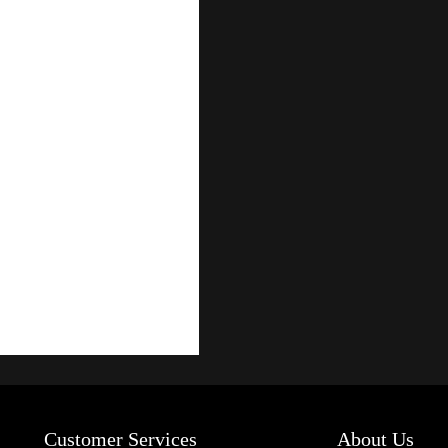
Customer Services
About Us