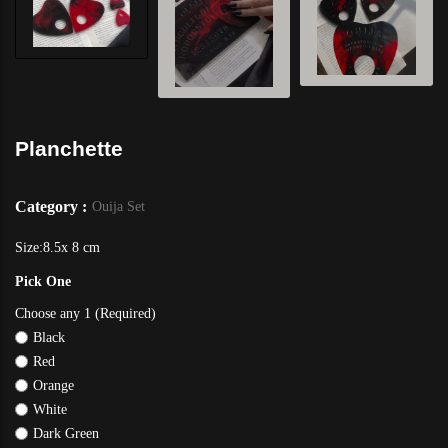
Planchette
Category :
Ouija Set
Size:8.5x 8 cm
Pick One
Choose any 1 (Required)
Black
Red
Orange
White
Dark Green