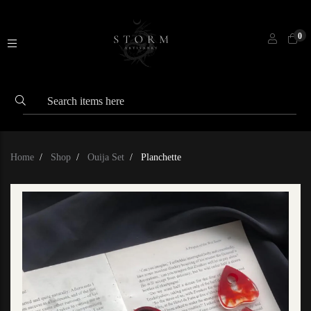
0
Home
Shop
Ouija Set
Planchette