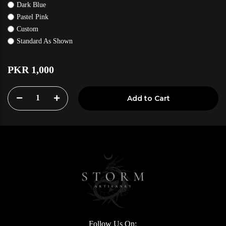
Dark Blue
Pastel Pink
Custom
Standard As Shown
PKR 1,000
1
Add to Cart
Follow Us On: